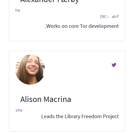
he
IRC: ahf
Works on core Tor development.
Alison Macrina
she
Leads the Library Freedom Project