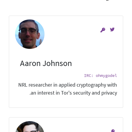
Aaron Johnson
IRC: ohmygodel
NRL researcher in applied cryptography with
an interest in Tor's security and privacy.