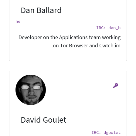
Dan Ballard
he
IRC: dan_b
Developer on the Applications team working
on Tor Browser and Cwtch.im.
David Goulet
IRC: dgoulet