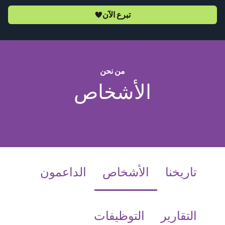
تبرع الآن
من نحن
الأشخاص
(current)
الداعمون
الأشخاص
تاريخنا
التوظيفات
التقارير