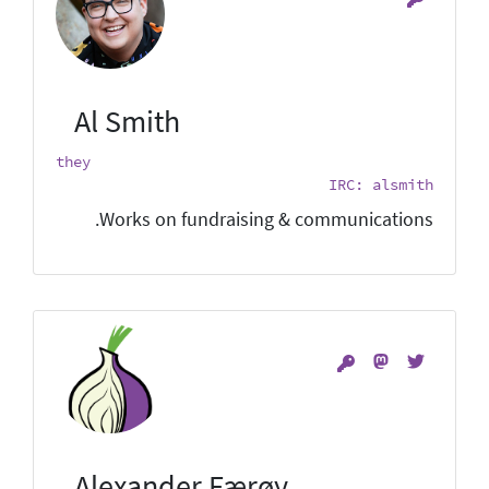
Al Smith
they
IRC: alsmith
Works on fundraising & communications.
Alexander Færøy