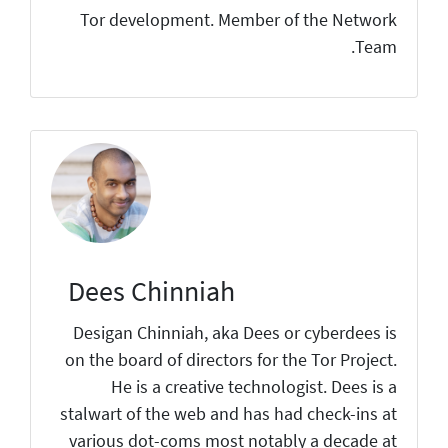
Tor development. Member of the Network
Team.
Dees Chinniah
Desigan Chinniah, aka Dees or cyberdees is
on the board of directors for the Tor Project.
He is a creative technologist. Dees is a
stalwart of the web and has had check-ins at
various dot-coms most notably a decade at