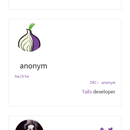
anonym
he/him
IRC: anonym
Tails
developer