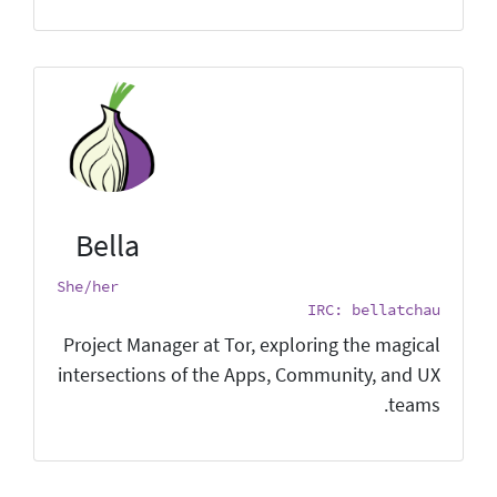
Bella
She/her
IRC: bellatchau
Project Manager at Tor, exploring the magical
intersections of the Apps, Community, and UX
teams.