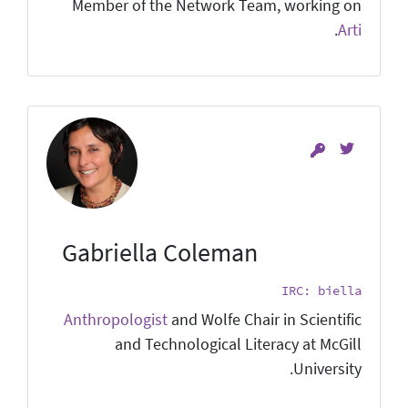
Member of the Network Team, working on
.
Arti
Gabriella Coleman
IRC: biella
Anthropologist
and Wolfe Chair in Scientific
and Technological Literacy at McGill
University.