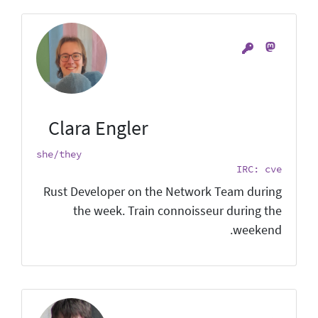
Clara Engler
she/they
IRC: cve
Rust Developer on the Network Team during
the week. Train connoisseur during the
weekend.