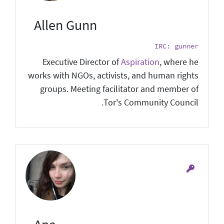
Allen Gunn
IRC: gunner
Executive Director of
Aspiration
, where he
works with NGOs, activists, and human rights
groups. Meeting facilitator and member of
Tor's Community Council.