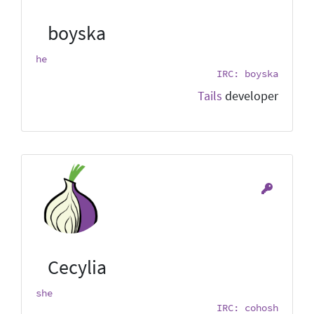
boyska
he
IRC: boyska
Tails
developer
Cecylia
she
IRC: cohosh