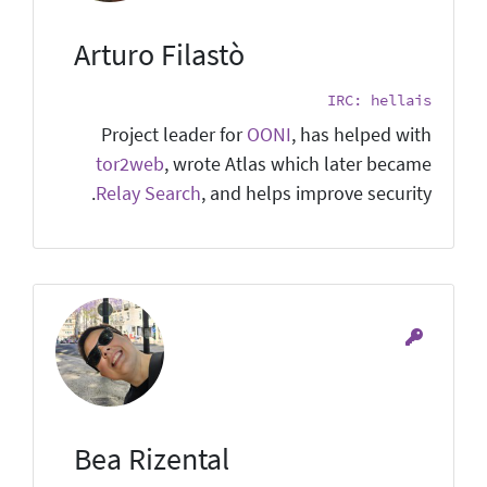
Arturo Filastò
IRC: hellais
Project leader for
OONI
, has helped with
tor2web
, wrote Atlas which later became
Relay Search
, and helps improve security.
Bea Rizental