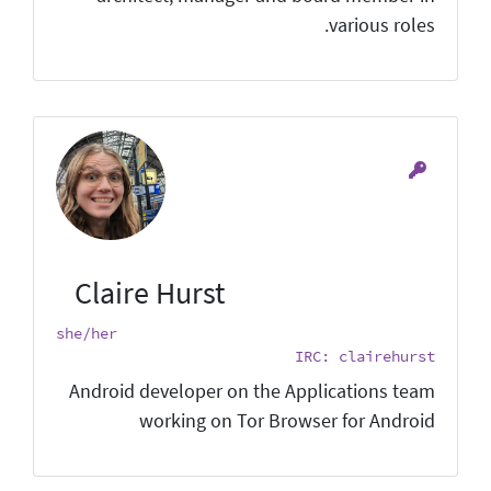
various roles.
Claire Hurst
she/her
IRC: clairehurst
Android developer on the Applications team
working on Tor Browser for Android