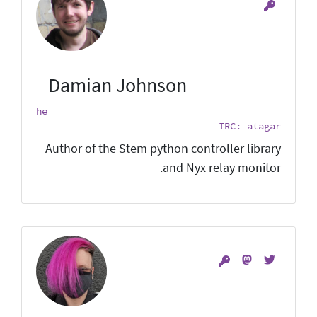
Damian Johnson
he
IRC: atagar
Author of the Stem python controller library
and Nyx relay monitor.