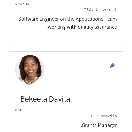
she/her
IRC: brizental
Software Engineer on the Applications Team
working with quality assurance.
Bekeela Davila
she
IRC: bdavila
Grants Manager.