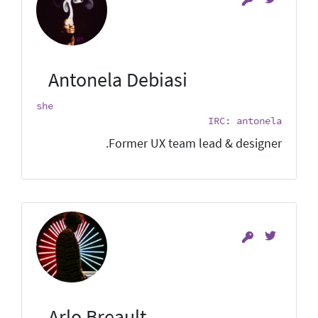
Antonela Debiasi
she
IRC: antonela
Former UX team lead & designer.
Arlo Breault