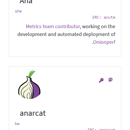
Ana
she
IRC: acute
Metrics team contributor
, working on the
development and automated deployment of
.
Onionperf
anarcat
he
IRC: anarcat