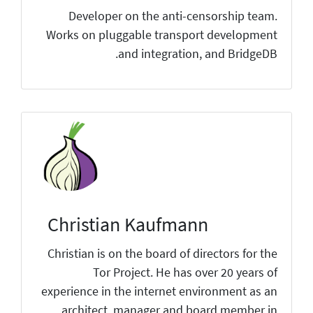
Developer on the anti-censorship team.
Works on pluggable transport development
and integration, and BridgeDB.
Christian Kaufmann
Christian is on the board of directors for the
Tor Project. He has over 20 years of
experience in the internet environment as an
architect, manager and board member in