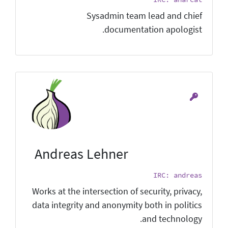
Sysadmin team lead and chief
documentation apologist.
Andreas Lehner
IRC: andreas
Works at the intersection of security, privacy,
data integrity and anonymity both in politics
and technology.