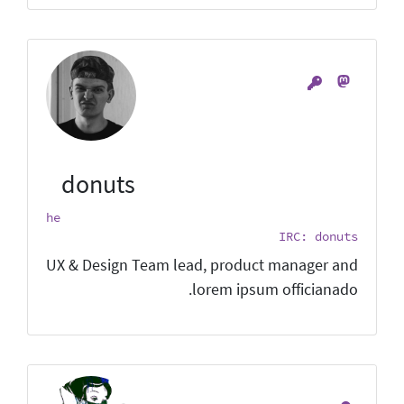
donuts
he
IRC: donuts
UX & Design Team lead, product manager and
lorem ipsum officianado.