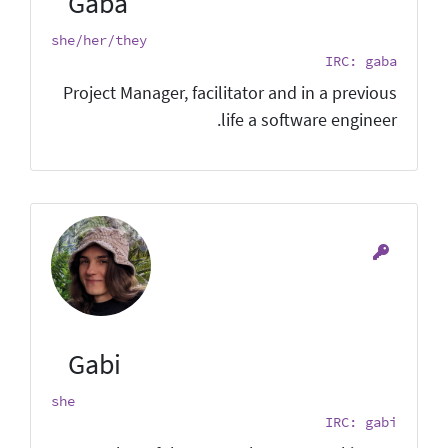
Gaba
she/her/they
IRC: gaba
Project Manager, facilitator and in a previous
life a software engineer.
Gabi
she
IRC: gabi