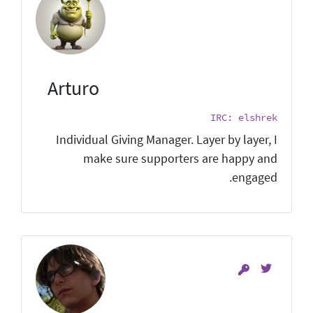
Arturo
IRC: elshrek
Individual Giving Manager. Layer by layer, I
make sure supporters are happy and
engaged.