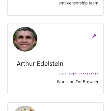
anti-censorship team.
Arthur Edelstein
IRC: arthuredelstein
Works on Tor Browser.