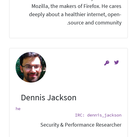
Mozilla, the makers of Firefox. He cares
deeply about a healthier internet, open-
source and community.
Dennis Jackson
he
IRC: dennis_jackson
Security & Performance Researcher