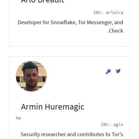
IRC: arlolra
Developer for Snowflake, Tor Messenger, and
Check.
Armin Huremagic
he
IRC: agix
Security researcher and contributes to Tor's