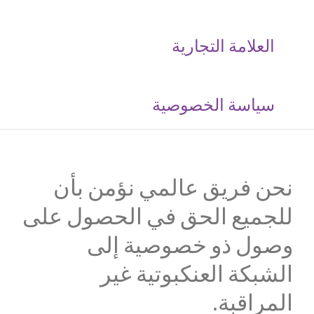
العلامة التجارية
‮سياسة الخصوصية
نحن فريق عالمي نؤمن بأن
للجميع الحق في الحصول على
وصول ذو خصوصية إلى
الشبكة العنكبوتية غير
المراقبة.