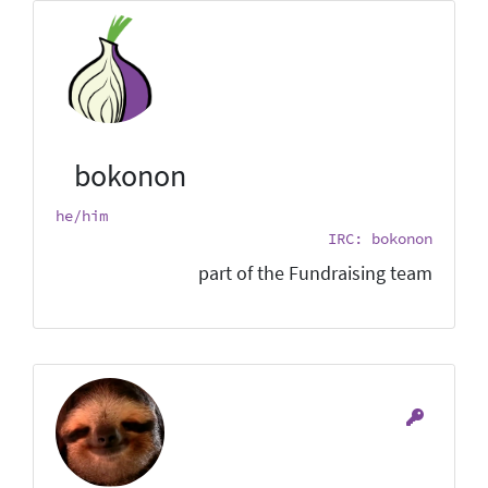
bokonon
he/him
IRC: bokonon
part of the Fundraising team