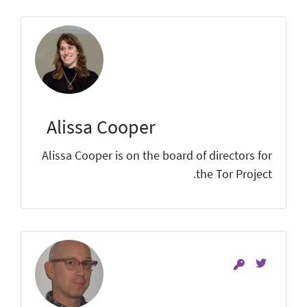
Alissa Cooper
Alissa Cooper is on the board of directors for
the Tor Project.