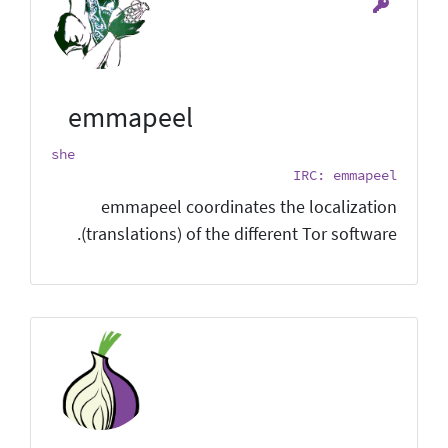
emmapeel
she
IRC: emmapeel
emmapeel coordinates the localization
(translations) of the different Tor software.