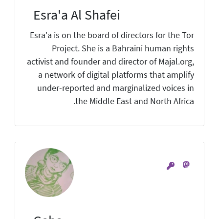
Esra'a Al Shafei
Esra'a is on the board of directors for the Tor
Project. She is a Bahraini human rights
activist and founder and director of Majal.org,
a network of digital platforms that amplify
under-reported and marginalized voices in
the Middle East and North Africa.