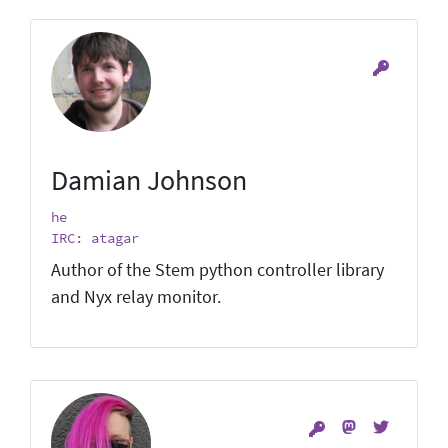
Damian Johnson
he
IRC: atagar
Author of the Stem python controller library
and Nyx relay monitor.