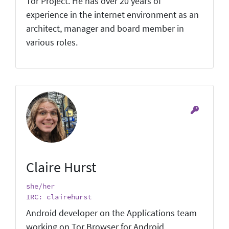
Tor Project. He has over 20 years of
experience in the internet environment as an
architect, manager and board member in
various roles.
Claire Hurst
she/her
IRC: clairehurst
Android developer on the Applications team
working on Tor Browser for Android