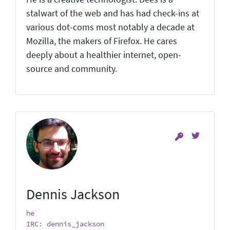
stalwart of the web and has had check-ins at
various dot-coms most notably a decade at
Mozilla, the makers of Firefox. He cares
deeply about a healthier internet, open-
source and community.
Dennis Jackson
he
IRC: dennis_jackson