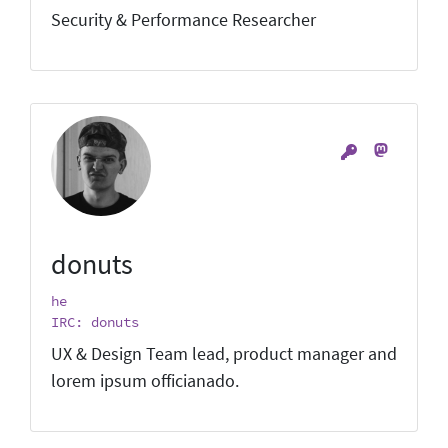
Security & Performance Researcher
donuts
he
IRC: donuts
UX & Design Team lead, product manager and
lorem ipsum officianado.