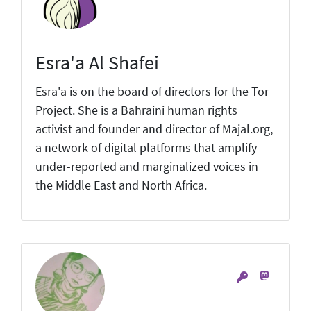
Esra'a Al Shafei
Esra'a is on the board of directors for the Tor
Project. She is a Bahraini human rights
activist and founder and director of Majal.org,
a network of digital platforms that amplify
under-reported and marginalized voices in
the Middle East and North Africa.