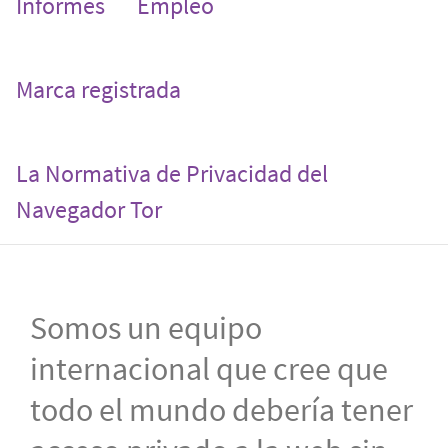
Informes
Empleo
Marca registrada
La Normativa de Privacidad del
Navegador Tor
Somos un equipo
internacional que cree que
todo el mundo debería tener