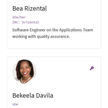
Bea Rizental
she/her
IRC: brizental
Software Engineer on the Applications Team
working with quality assurance.
Bekeela Davila
she