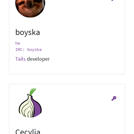
boyska
he
IRC: boyska
Tails
developer
Cecylia