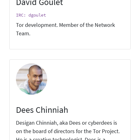
David Goulet
IRC: dgoulet
Tor development. Member of the Network
Team.
Dees Chinniah
Desigan Chinniah, aka Dees or cyberdees is
on the board of directors for the Tor Project.
He is a creative technologist. Dees is a