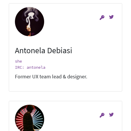
Antonela Debiasi
she
IRC: antonela
Former UX team lead & designer.