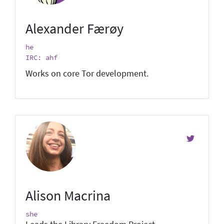
Alexander Færøy
he
IRC: ahf
Works on core Tor development.
Alison Macrina
she