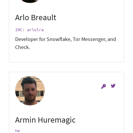
Arlo Breault
IRC: arlolra
Developer for Snowflake, Tor Messenger, and
Check.
Armin Huremagic
he