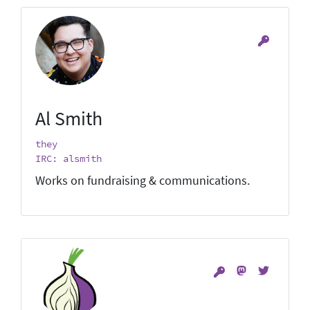
Al Smith
they
IRC: alsmith
Works on fundraising & communications.