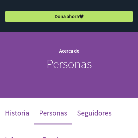
Dona ahora
Acerca de
Personas
(current)
Historia
Personas
Seguidores