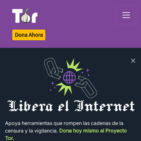
Tor Logo
Dona Ahora
Close
banner
Libera el Internet
Apoya herramientas que rompen las cadenas de la
censura y la vigilancia.
Dona hoy mismo al Proyecto
Tor.