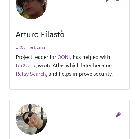
Arturo Filastò
IRC: hellais
Project leader for
OONI
, has helped with
tor2web
, wrote Atlas which later became
Relay Search
, and helps improve security.