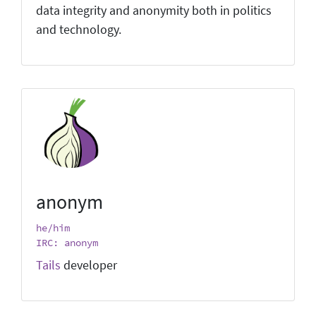
data integrity and anonymity both in politics
and technology.
anonym
he/him
IRC: anonym
Tails
developer