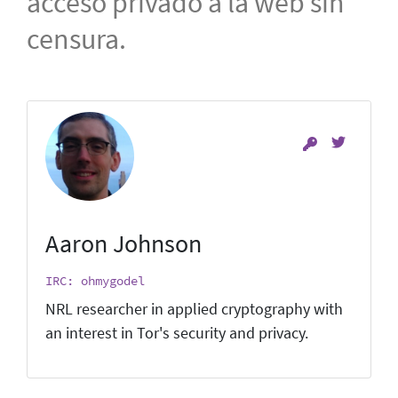
acceso privado a la web sin
censura.
Aaron Johnson
IRC: ohmygodel
NRL researcher in applied cryptography with
an interest in Tor's security and privacy.