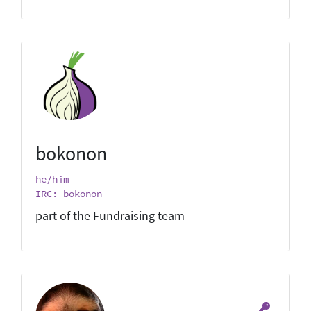
bokonon
he/him
IRC: bokonon
part of the Fundraising team