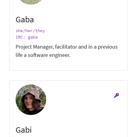
Gaba
she/her/they
IRC: gaba
Project Manager, facilitator and in a previous
life a software engineer.
Gabi