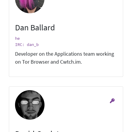
Dan Ballard
he
IRC: dan_b
Developer on the Applications team working
on Tor Browser and Cwtch.im.