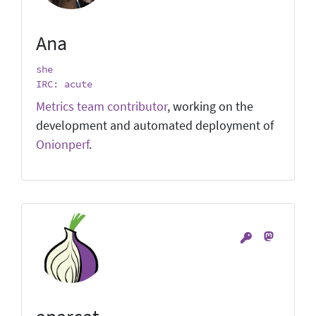
Ana
she
IRC: acute
Metrics team contributor
, working on the
development and automated deployment of
Onionperf
.