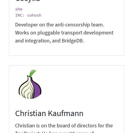
she
IRC: cohosh
Developer on the anti-censorship team.
Works on pluggable transport development
and integration, and BridgeDB.
Christian Kaufmann
Christian is on the board of directors for the