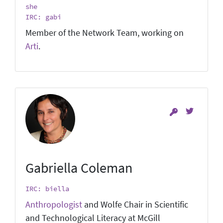
she
IRC: gabi
Member of the Network Team, working on
Arti
.
Gabriella Coleman
IRC: biella
Anthropologist
and Wolfe Chair in Scientific
and Technological Literacy at McGill