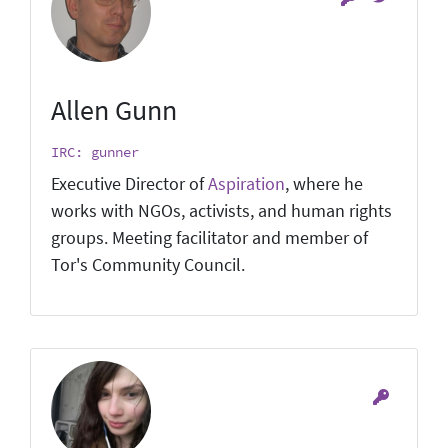
Allen Gunn
IRC: gunner
Executive Director of
Aspiration
, where he
works with NGOs, activists, and human rights
groups. Meeting facilitator and member of
Tor's Community Council.