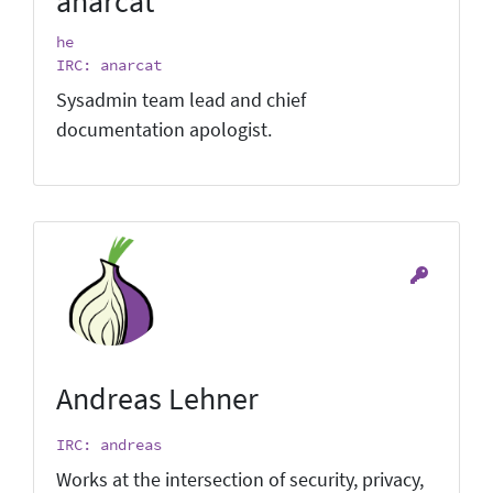
anarcat
he
IRC: anarcat
Sysadmin team lead and chief
documentation apologist.
Andreas Lehner
IRC: andreas
Works at the intersection of security, privacy,