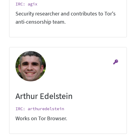
IRC: agix
Security researcher and contributes to Tor's
anti-censorship team.
Arthur Edelstein
IRC: arthuredelstein
Works on Tor Browser.