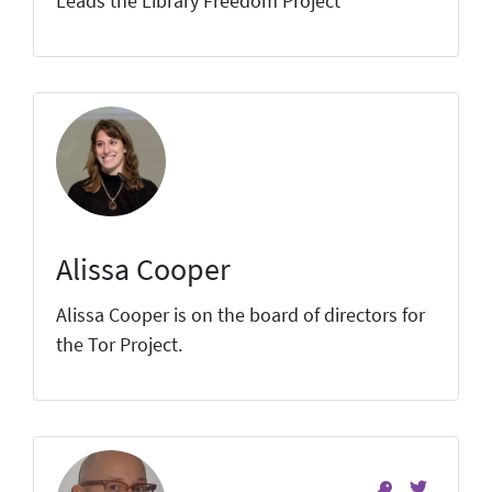
Leads the Library Freedom Project
Alissa Cooper
Alissa Cooper is on the board of directors for
the Tor Project.