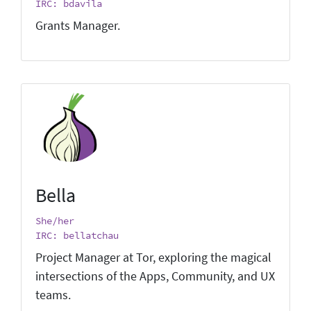
IRC: bdavila
Grants Manager.
Bella
She/her
IRC: bellatchau
Project Manager at Tor, exploring the magical
intersections of the Apps, Community, and UX
teams.