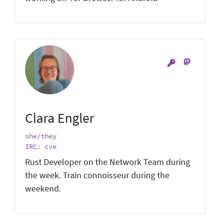
Clara Engler
she/they
IRC: cve
Rust Developer on the Network Team during
the week. Train connoisseur during the
weekend.