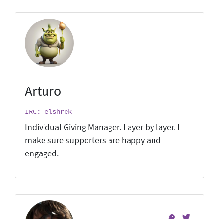
Arturo
IRC: elshrek
Individual Giving Manager. Layer by layer, I
make sure supporters are happy and
engaged.