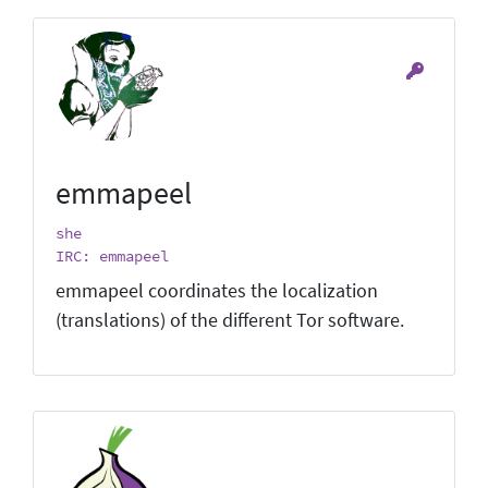
emmapeel
she
IRC: emmapeel
emmapeel coordinates the localization
(translations) of the different Tor software.