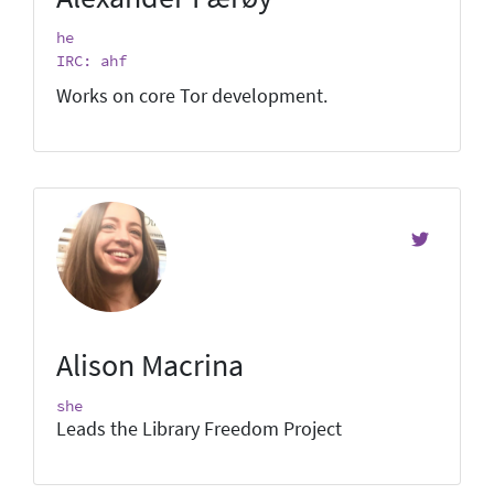
he
IRC: ahf
Works on core Tor development.
Alison Macrina
she
Leads the Library Freedom Project