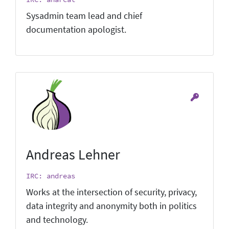
Sysadmin team lead and chief
documentation apologist.
Andreas Lehner
IRC: andreas
Works at the intersection of security, privacy,
data integrity and anonymity both in politics
and technology.