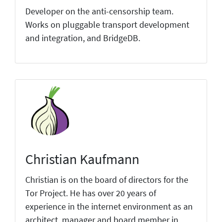
Developer on the anti-censorship team.
Works on pluggable transport development
and integration, and BridgeDB.
Christian Kaufmann
Christian is on the board of directors for the
Tor Project. He has over 20 years of
experience in the internet environment as an
architect, manager and board member in