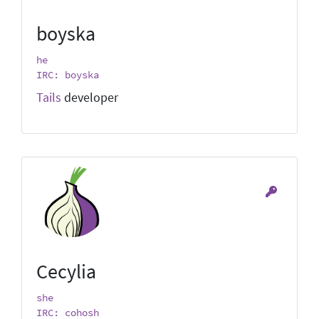
boyska
he
IRC: boyska
Tails
developer
Cecylia
she
IRC: cohosh