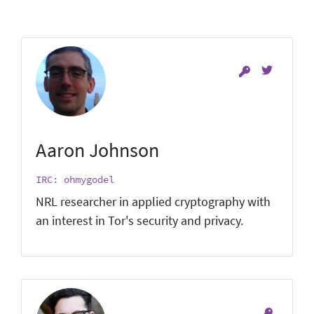
Aaron Johnson
IRC: ohmygodel
NRL researcher in applied cryptography with
an interest in Tor's security and privacy.