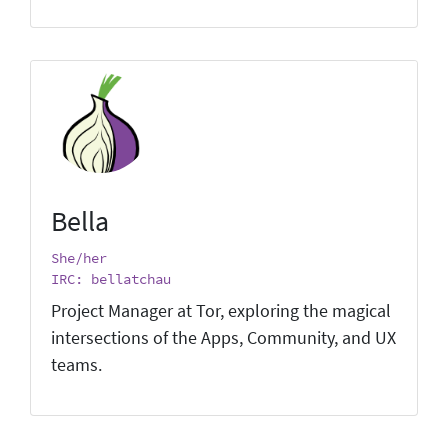
Bella
She/her
IRC: bellatchau
Project Manager at Tor, exploring the magical
intersections of the Apps, Community, and UX
teams.