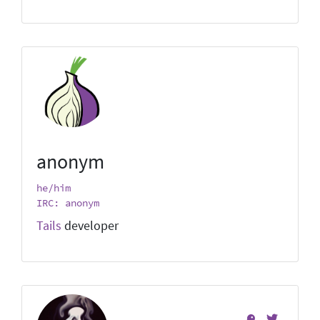
anonym
he/him
IRC: anonym
Tails
developer