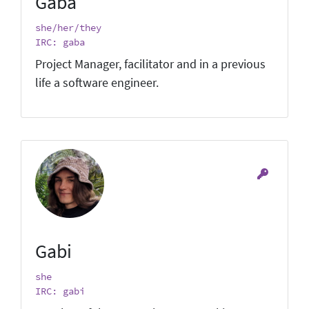
Gaba
she/her/they
IRC: gaba
Project Manager, facilitator and in a previous
life a software engineer.
Gabi
she
IRC: gabi