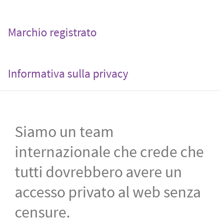
Marchio registrato
Informativa sulla privacy
Siamo un team
internazionale che crede che
tutti dovrebbero avere un
accesso privato al web senza
censure.