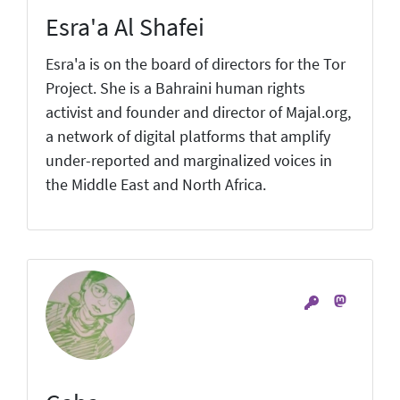
Esra'a Al Shafei
Esra'a is on the board of directors for the Tor
Project. She is a Bahraini human rights
activist and founder and director of Majal.org,
a network of digital platforms that amplify
under-reported and marginalized voices in
the Middle East and North Africa.