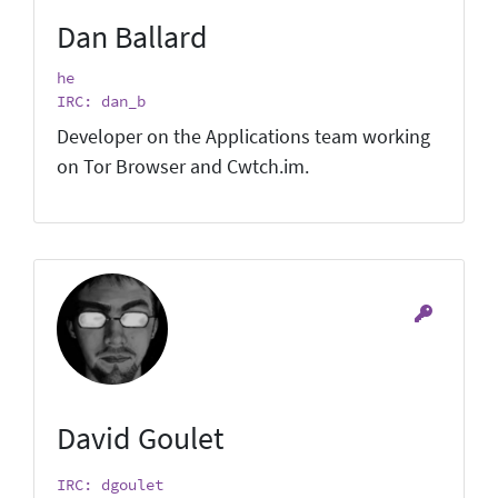
Dan Ballard
he
IRC: dan_b
Developer on the Applications team working
on Tor Browser and Cwtch.im.
David Goulet
IRC: dgoulet