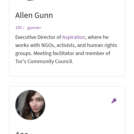
Allen Gunn
IRC: gunner
Executive Director of
Aspiration
, where he
works with NGOs, activists, and human rights
groups. Meeting facilitator and member of
Tor's Community Council.