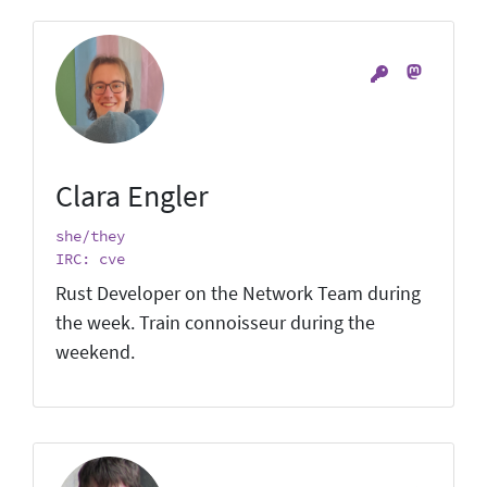
Clara Engler
she/they
IRC: cve
Rust Developer on the Network Team during
the week. Train connoisseur during the
weekend.