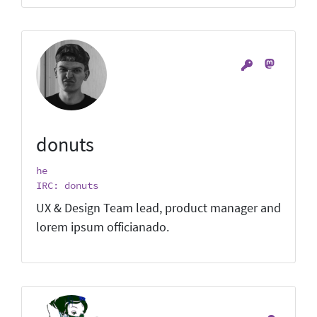
donuts
he
IRC: donuts
UX & Design Team lead, product manager and
lorem ipsum officianado.