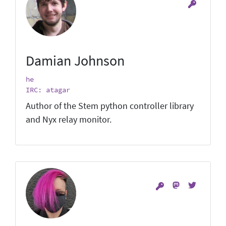
Damian Johnson
he
IRC: atagar
Author of the Stem python controller library
and Nyx relay monitor.