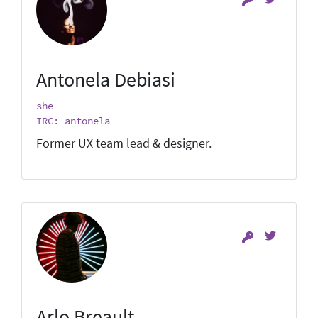
Antonela Debiasi
she
IRC: antonela
Former UX team lead & designer.
Arlo Breault