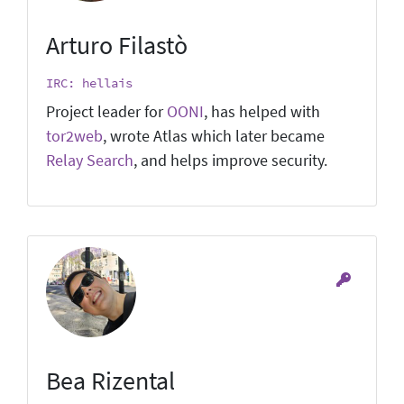
Arturo Filastò
IRC: hellais
Project leader for
OONI
, has helped with
tor2web
, wrote Atlas which later became
Relay Search
, and helps improve security.
Bea Rizental