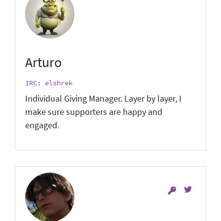
Arturo
IRC: elshrek
Individual Giving Manager. Layer by layer, I
make sure supporters are happy and
engaged.