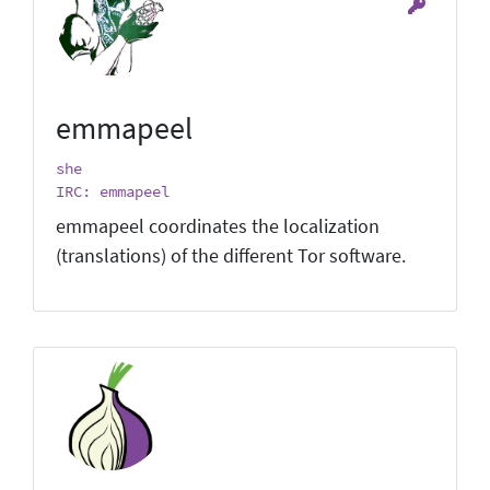
emmapeel
she
IRC: emmapeel
emmapeel coordinates the localization
(translations) of the different Tor software.