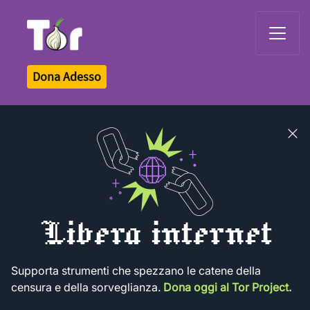
Tor Logo
Dona Adesso
Close
banner
Libera internet
Supporta strumenti che spezzano le catene della
censura e della sorveglianza.
Dona oggi al Tor Project.