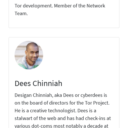
Tor development. Member of the Network
Team.
Dees Chinniah
Desigan Chinniah, aka Dees or cyberdees is
on the board of directors for the Tor Project.
He is a creative technologist. Dees is a
stalwart of the web and has had check-ins at
various dot-coms most notably a decade at