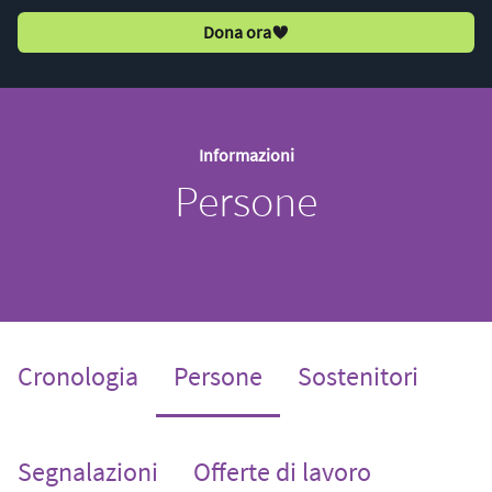
Dona ora
Informazioni
Persone
(current)
Cronologia
Persone
Sostenitori
Segnalazioni
Offerte di lavoro