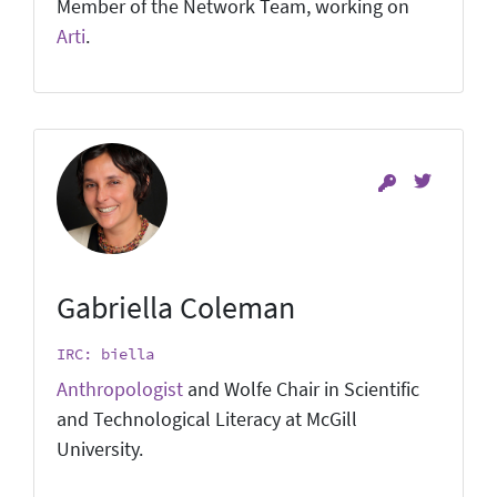
Member of the Network Team, working on
Arti
.
Gabriella Coleman
IRC: biella
Anthropologist
and Wolfe Chair in Scientific
and Technological Literacy at McGill
University.