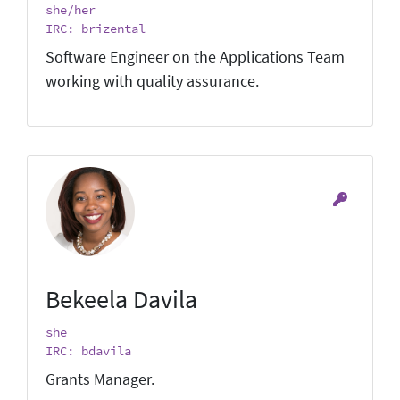
she/her
IRC: brizental
Software Engineer on the Applications Team
working with quality assurance.
Bekeela Davila
she
IRC: bdavila
Grants Manager.