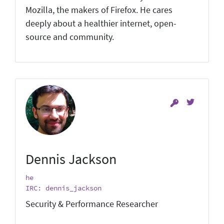
Mozilla, the makers of Firefox. He cares
deeply about a healthier internet, open-
source and community.
Dennis Jackson
he
IRC: dennis_jackson
Security & Performance Researcher