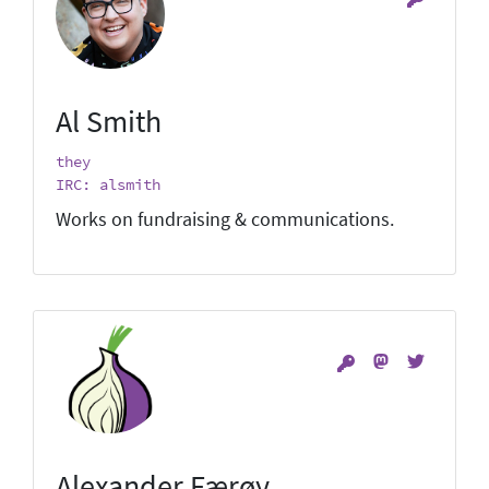
Al Smith
they
IRC: alsmith
Works on fundraising & communications.
Alexander Færøy