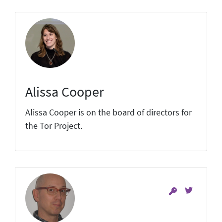
Alissa Cooper
Alissa Cooper is on the board of directors for
the Tor Project.