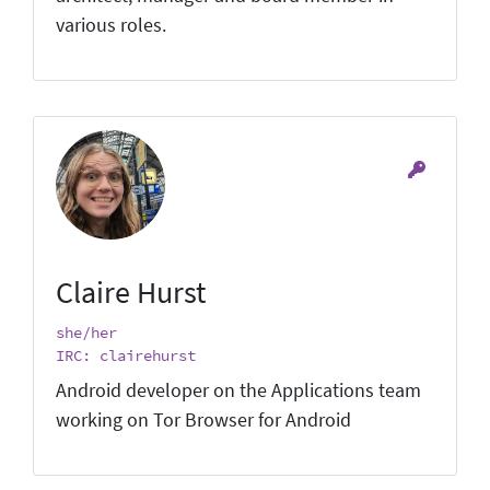
various roles.
Claire Hurst
she/her
IRC: clairehurst
Android developer on the Applications team
working on Tor Browser for Android