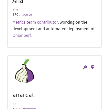
Ana
she
IRC: acute
Metrics team contributor
, working on the
development and automated deployment of
Onionperf
.
anarcat
he
IRC: anarcat