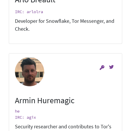
IRC: arlolra
Developer for Snowflake, Tor Messenger, and
Check.
Armin Huremagic
he
IRC: agix
Security researcher and contributes to Tor's