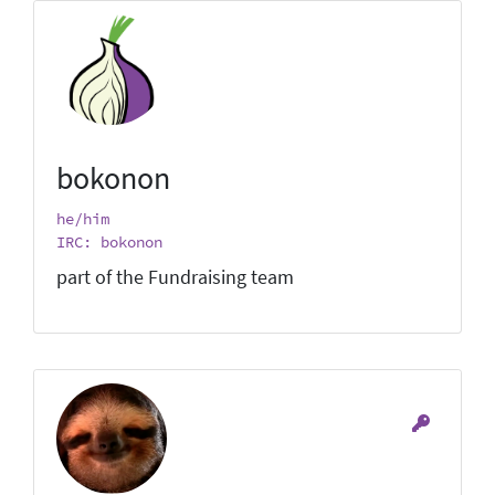
bokonon
he/him
IRC: bokonon
part of the Fundraising team