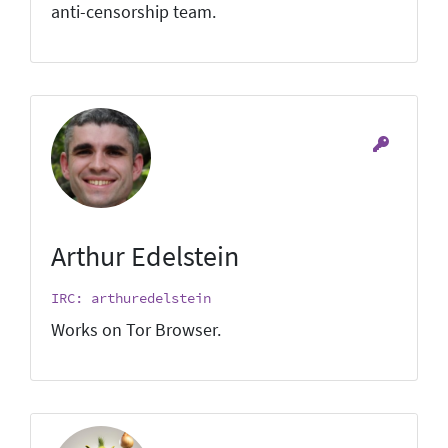
anti-censorship team.
Arthur Edelstein
IRC: arthuredelstein
Works on Tor Browser.