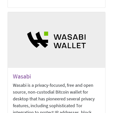
Wasabi
Wasabi is a privacy-focused, free and open
source, non-custodial Bitcoin wallet for
desktop that has pioneered several privacy
features, including sophisticated Tor
integration to protect IP addresses, block