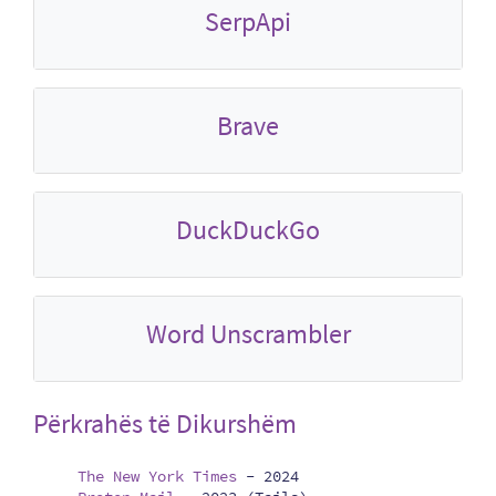
SerpApi
Brave
DuckDuckGo
Word Unscrambler
Përkrahës të Dikurshëm
The New York Times
-
2024