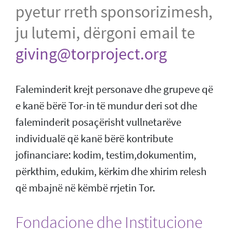
pyetur rreth sponsorizimesh,
ju lutemi, dërgoni email te
giving@torproject.org
Faleminderit krejt personave dhe grupeve që
e kanë bërë Tor-in të mundur deri sot dhe
faleminderit posaçërisht vullnetarëve
individualë që kanë bërë kontribute
jofinanciare: kodim, testim,dokumentim,
përkthim, edukim, kërkim dhe xhirim relesh
që mbajnë në këmbë rrjetin Tor.
Fondacione dhe Institucione