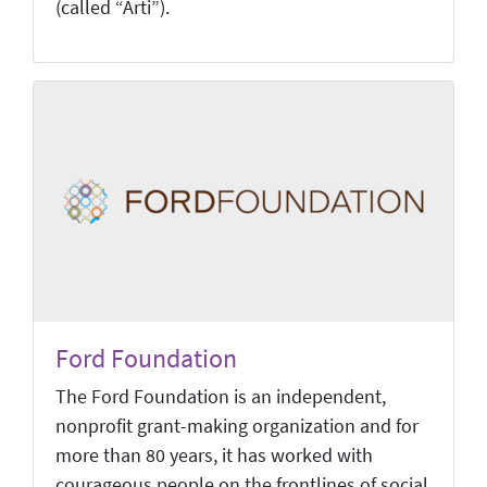
(called “Arti”).
Ford Foundation
The Ford Foundation is an independent,
nonprofit grant-making organization and for
more than 80 years, it has worked with
courageous people on the frontlines of social