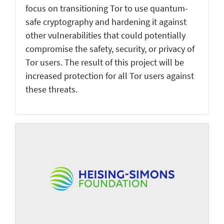
focus on transitioning Tor to use quantum-
safe cryptography and hardening it against
other vulnerabilities that could potentially
compromise the safety, security, or privacy of
Tor users. The result of this project will be
increased protection for all Tor users against
these threats.