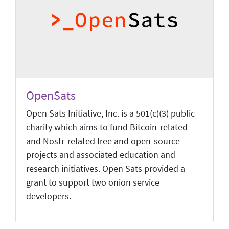
OpenSats
Open Sats Initiative, Inc. is a 501(c)(3) public
charity which aims to fund Bitcoin-related
and Nostr-related free and open-source
projects and associated education and
research initiatives. Open Sats provided a
grant to support two onion service
developers.