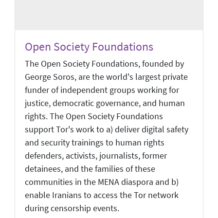
Open Society Foundations
The Open Society Foundations, founded by
George Soros, are the world's largest private
funder of independent groups working for
justice, democratic governance, and human
rights. The Open Society Foundations
support Tor's work to a) deliver digital safety
and security trainings to human rights
defenders, activists, journalists, former
detainees, and the families of these
communities in the MENA diaspora and b)
enable Iranians to access the Tor network
during censorship events.