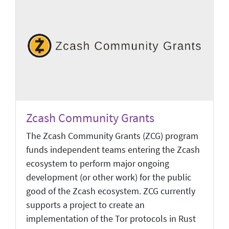
Zcash Community Grants
The Zcash Community Grants (ZCG) program
funds independent teams entering the Zcash
ecosystem to perform major ongoing
development (or other work) for the public
good of the Zcash ecosystem. ZCG currently
supports a project to create an
implementation of the Tor protocols in Rust