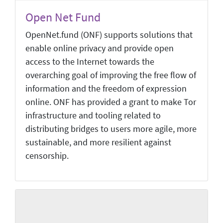
Open Net Fund
OpenNet.fund (ONF) supports solutions that
enable online privacy and provide open
access to the Internet towards the
overarching goal of improving the free flow of
information and the freedom of expression
online. ONF has provided a grant to make Tor
infrastructure and tooling related to
distributing bridges to users more agile, more
sustainable, and more resilient against
censorship.