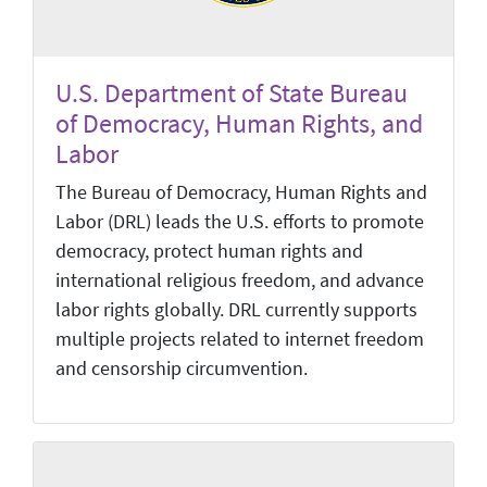
U.S. Department of State Bureau
of Democracy, Human Rights, and
Labor
The Bureau of Democracy, Human Rights and
Labor (DRL) leads the U.S. efforts to promote
democracy, protect human rights and
international religious freedom, and advance
labor rights globally. DRL currently supports
multiple projects related to internet freedom
and censorship circumvention.