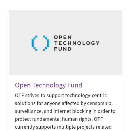
Open Technology Fund
OTF strives to support technology-centric
solutions for anyone affected by censorship,
surveillance, and internet blocking in order to
protect fundamental human rights. OTF
currently supports multiple projects related