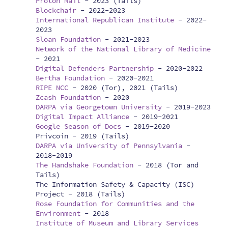
Proton Mail
-
2023 (Tails)
Blockchair
-
2022-2023
International Republican Institute
-
2022-
2023
Sloan Foundation
-
2021-2023
Network of the National Library of Medicine
-
2021
Digital Defenders Partnership
-
2020-2022
Bertha Foundation
-
2020-2021
RIPE NCC
-
2020 (Tor), 2021 (Tails)
Zcash Foundation
-
2020
DARPA via Georgetown University
-
2019-2023
Digital Impact Alliance
-
2019-2021
Google Season of Docs
-
2019-2020
Privcoin -
2019 (Tails)
DARPA via University of Pennsylvania
-
2018-2019
The Handshake Foundation
-
2018 (Tor and
Tails)
The Information Safety & Capacity (ISC)
Project -
2018 (Tails)
Rose Foundation for Communities and the
Environment
-
2018
Institute of Museum and Library Services