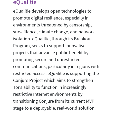
eQualitie
eQualitie develops open technologies to
promote digital resilience, especially in
environments threatened by censorship,
surveillance, climate change, and network
isolation. eQualitie, through its Breakout
Program, seeks to support innovative
projects that advance public benefit by
promoting secure and unrestricted
communications, particularly in regions with
restricted access. eQualitie is supporting the
Conjure Project which aims to strengthen
Tor’s ability to function in increasingly
restrictive Internet environments by
transitioning Conjure from its current MVP
stage to a deployable, real-world solution.