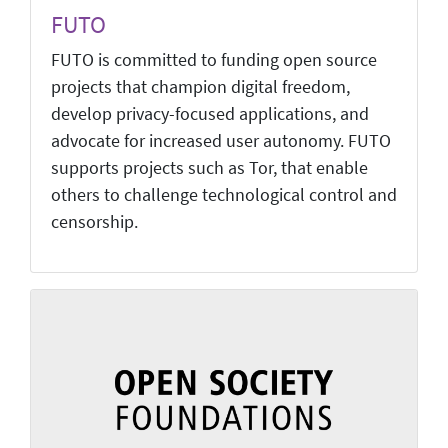
FUTO
FUTO is committed to funding open source
projects that champion digital freedom,
develop privacy-focused applications, and
advocate for increased user autonomy. FUTO
supports projects such as Tor, that enable
others to challenge technological control and
censorship.