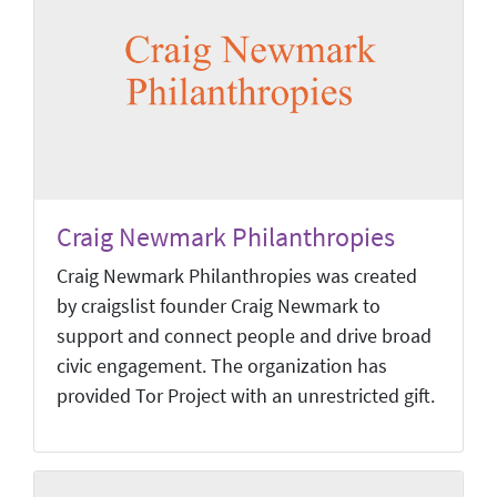
Craig Newmark Philanthropies
Craig Newmark Philanthropies was created
by craigslist founder Craig Newmark to
support and connect people and drive broad
civic engagement. The organization has
provided Tor Project with an unrestricted gift.