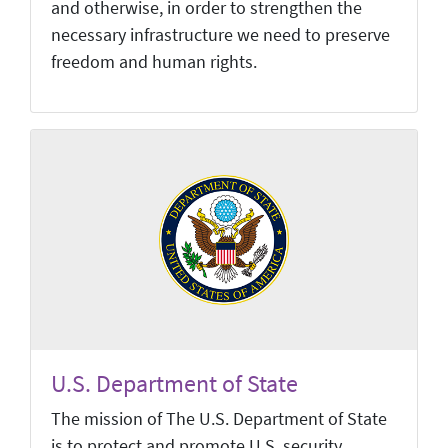
and otherwise, in order to strengthen the
necessary infrastructure we need to preserve
freedom and human rights.
U.S. Department of State
The mission of The U.S. Department of State
is to protect and promote U.S. security,