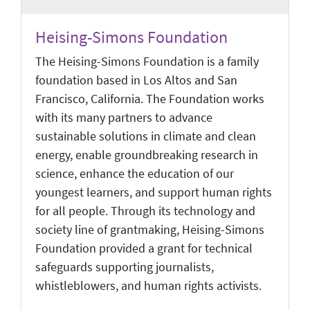
Heising-Simons Foundation
The Heising-Simons Foundation is a family
foundation based in Los Altos and San
Francisco, California. The Foundation works
with its many partners to advance
sustainable solutions in climate and clean
energy, enable groundbreaking research in
science, enhance the education of our
youngest learners, and support human rights
for all people. Through its technology and
society line of grantmaking, Heising-Simons
Foundation provided a grant for technical
safeguards supporting journalists,
whistleblowers, and human rights activists.