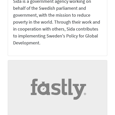
Sida is a government agency working on
behalf of the Swedish parliament and
government, with the mission to reduce
poverty in the world. Through their work and
in cooperation with others, Sida contributes
to implementing Sweden's Policy for Global
Development.