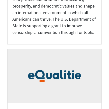
prosperity, and democratic values and shape
an international environment in which all
Americans can thrive. The U.S. Department of
State is supporting a grant to improve
censorship circumvention through Tor tools.