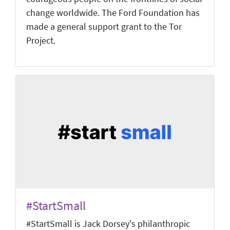
change worldwide. The Ford Foundation has
made a general support grant to the Tor
Project.
#StartSmall
#StartSmall is Jack Dorsey's philanthropic