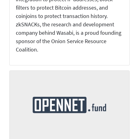
filters to protect Bitcoin addresses, and
coinjoins to protect transaction history.
zkSNACKs, the research and development
company behind Wasabi, is a proud founding
sponsor of the Onion Service Resource
Coalition.