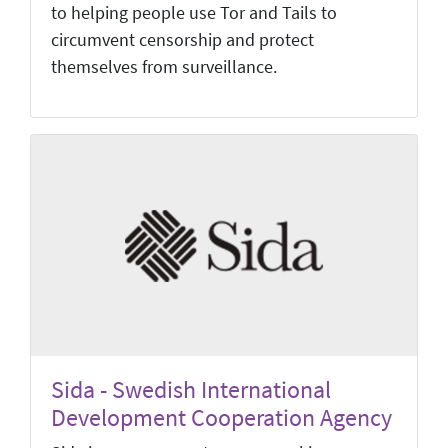
to helping people use Tor and Tails to
circumvent censorship and protect
themselves from surveillance.
Sida - Swedish International
Development Cooperation Agency