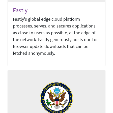
Fastly
Fastly's global edge cloud platform
processes, serves, and secures applications
as close to users as possible, at the edge of
the network. Fastly generously hosts our Tor
Browser update downloads that can be
fetched anonymously.