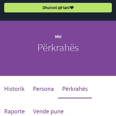
Dhuroni që tani
Mbi
Përkrahës
(current)
Historik
Persona
Përkrahës
Raporte
Vende pune