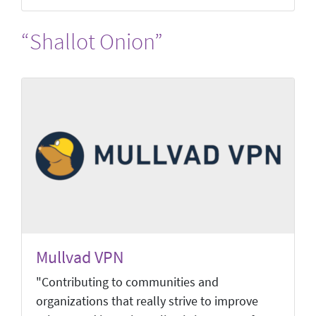
“Shallot Onion”
Mullvad VPN
"Contributing to communities and
organizations that really strive to improve