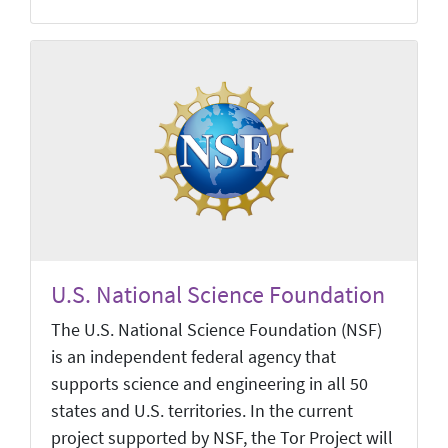
U.S. National Science Foundation
The U.S. National Science Foundation (NSF)
is an independent federal agency that
supports science and engineering in all 50
states and U.S. territories. In the current
project supported by NSF, the Tor Project will