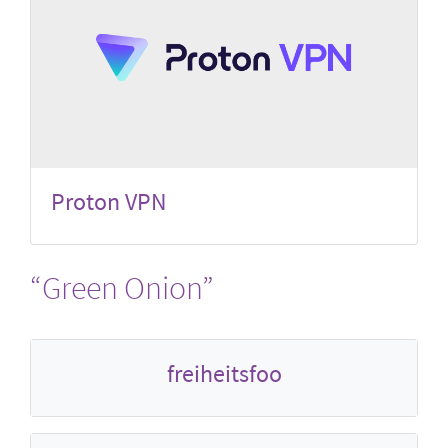
Proton VPN
“Green Onion”
freiheitsfoo