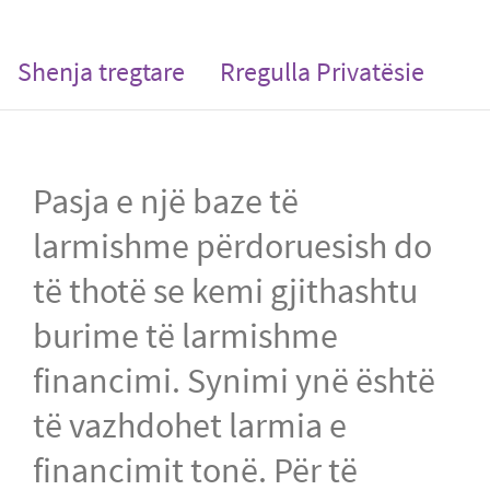
Shenja tregtare
Rregulla Privatësie
Pasja e një baze të
larmishme përdoruesish do
të thotë se kemi gjithashtu
burime të larmishme
financimi. Synimi ynë është
të vazhdohet larmia e
financimit tonë. Për të