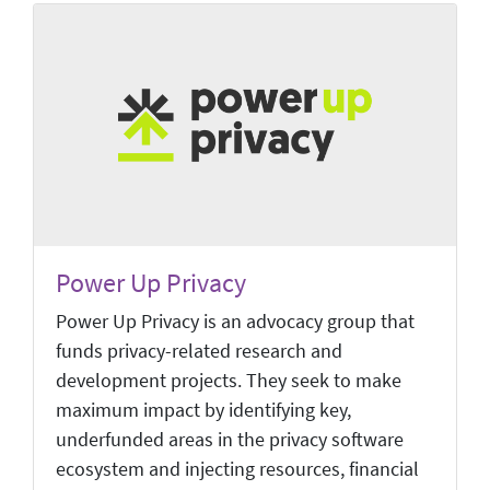
Power Up Privacy
Power Up Privacy is an advocacy group that
funds privacy-related research and
development projects. They seek to make
maximum impact by identifying key,
underfunded areas in the privacy software
ecosystem and injecting resources, financial