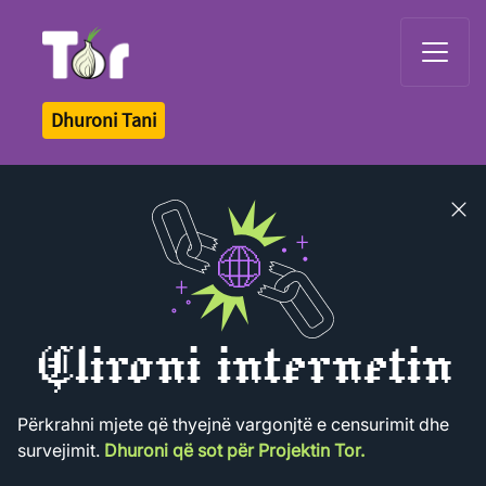
Tor Logo
Dhuroni Tani
Close
banner
Çlironi internetin
Përkrahni mjete që thyejnë vargonjtë e censurimit dhe
survejimit.
Dhuroni që sot për Projektin Tor.