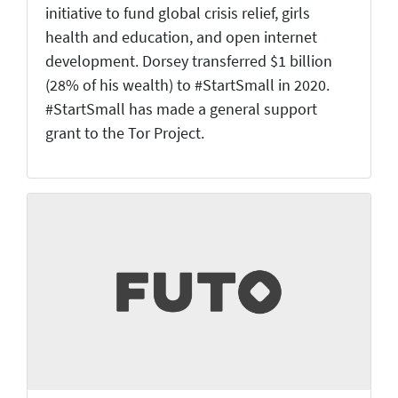
initiative to fund global crisis relief, girls
health and education, and open internet
development. Dorsey transferred $1 billion
(28% of his wealth) to #StartSmall in 2020.
#StartSmall has made a general support
grant to the Tor Project.