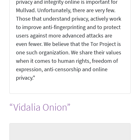
privacy and integrity online is important for
Mullvad. Unfortunately, there are very few.
Those that understand privacy, actively work
to improve anti-fingerprinting and to protect
users against more advanced attacks are
even fewer. We believe that the Tor Project is
one such organization. We share their values
when it comes to human rights, freedom of
expression, anti-censorship and online
privacy."
“Vidalia Onion”