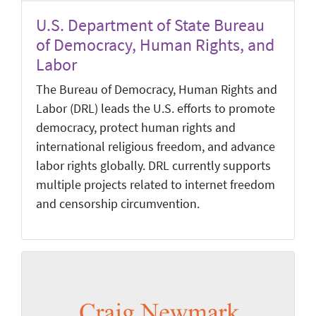
U.S. Department of State Bureau
of Democracy, Human Rights, and
Labor
The Bureau of Democracy, Human Rights and
Labor (DRL) leads the U.S. efforts to promote
democracy, protect human rights and
international religious freedom, and advance
labor rights globally. DRL currently supports
multiple projects related to internet freedom
and censorship circumvention.