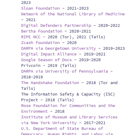
2023
Sloan Foundation
-
2021-2023
Network of the National Library of Medicine
-
2021
Digital Defenders Partnership
-
2020-2022
Bertha Foundation
-
2020-2021
RIPE NCC
-
2020 (Tor), 2021 (Tails)
Zcash Foundation
-
2020
DARPA via Georgetown University
-
2019-2023
Digital Impact Alliance
-
2019-2021
Google Season of Docs
-
2019-2020
Privcoin -
2019 (Tails)
DARPA via University of Pennsylvania
-
2018-2019
The Handshake Foundation
-
2018 (Tor and
Tails)
The Information Safety & Capacity (ISC)
Project -
2018 (Tails)
Rose Foundation for Communities and the
Environment
-
2018
Institute of Museum and Library Services
via New York University
-
2017-2021
U.S. Department of State Bureau of
Democracy, Human Rights, and Labor via