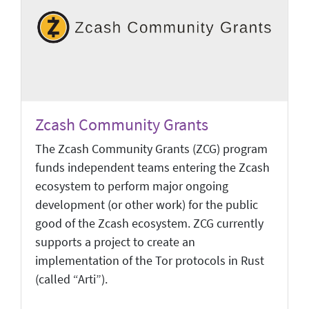
Zcash Community Grants
The Zcash Community Grants (ZCG) program
funds independent teams entering the Zcash
ecosystem to perform major ongoing
development (or other work) for the public
good of the Zcash ecosystem. ZCG currently
supports a project to create an
implementation of the Tor protocols in Rust
(called “Arti”).