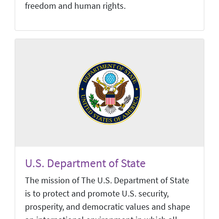
freedom and human rights.
U.S. Department of State
The mission of The U.S. Department of State
is to protect and promote U.S. security,
prosperity, and democratic values and shape