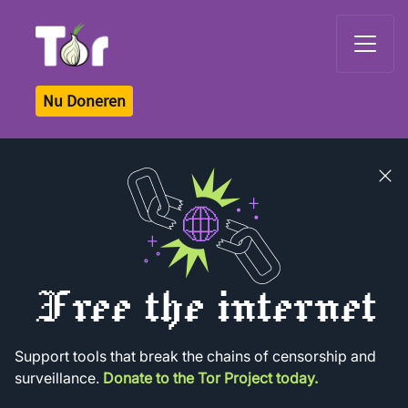
Tor Logo
Nu Doneren
Close
banner
Free the internet
Support tools that break the chains of censorship and
surveillance.
Donate to the Tor Project today.