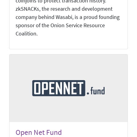
coinjoins to protect transaction history.
zkSNACKs, the research and development
company behind Wasabi, is a proud founding
sponsor of the Onion Service Resource
Coalition.
Open Net Fund