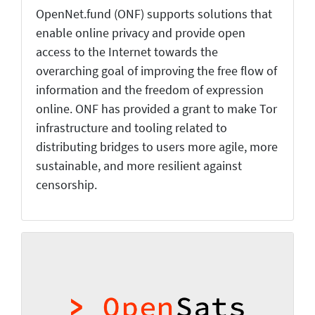
OpenNet.fund (ONF) supports solutions that
enable online privacy and provide open
access to the Internet towards the
overarching goal of improving the free flow of
information and the freedom of expression
online. ONF has provided a grant to make Tor
infrastructure and tooling related to
distributing bridges to users more agile, more
sustainable, and more resilient against
censorship.