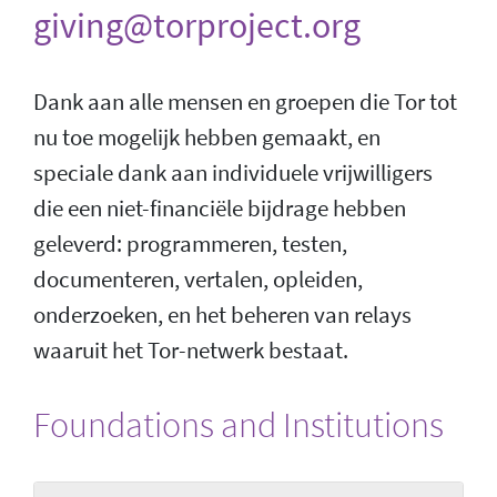
giving@torproject.org
Dank aan alle mensen en groepen die Tor tot
nu toe mogelijk hebben gemaakt, en
speciale dank aan individuele vrijwilligers
die een niet-financiële bijdrage hebben
geleverd: programmeren, testen,
documenteren, vertalen, opleiden,
onderzoeken, en het beheren van relays
waaruit het Tor-netwerk bestaat.
Foundations and Institutions