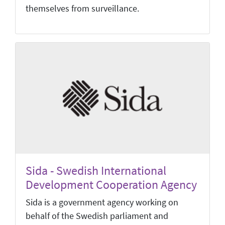
themselves from surveillance.
Sida - Swedish International
Development Cooperation Agency
Sida is a government agency working on
behalf of the Swedish parliament and