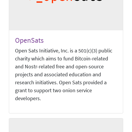
OpenSats
Open Sats Initiative, Inc. is a 501(c)(3) public
charity which aims to fund Bitcoin-related
and Nostr-related free and open-source
projects and associated education and
research initiatives. Open Sats provided a
grant to support two onion service
developers.