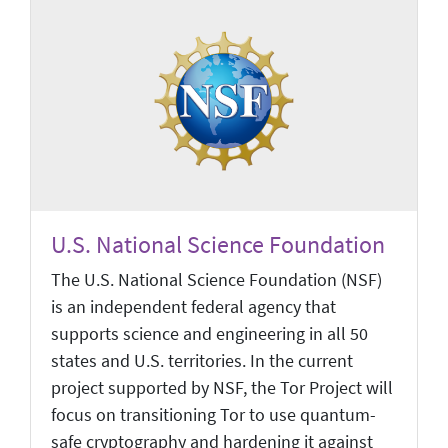
U.S. National Science Foundation
The U.S. National Science Foundation (NSF)
is an independent federal agency that
supports science and engineering in all 50
states and U.S. territories. In the current
project supported by NSF, the Tor Project will
focus on transitioning Tor to use quantum-
safe cryptography and hardening it against