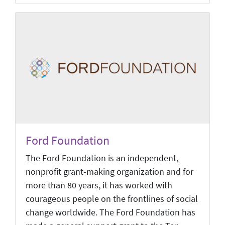
Ford Foundation
The Ford Foundation is an independent,
nonprofit grant-making organization and for
more than 80 years, it has worked with
courageous people on the frontlines of social
change worldwide. The Ford Foundation has