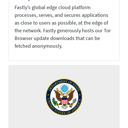
Fastly's global edge cloud platform
processes, serves, and secures applications
as close to users as possible, at the edge of
the network. Fastly generously hosts our Tor
Browser update downloads that can be
fetched anonymously.