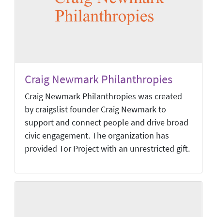
Craig Newmark Philanthropies
Craig Newmark Philanthropies was created
by craigslist founder Craig Newmark to
support and connect people and drive broad
civic engagement. The organization has
provided Tor Project with an unrestricted gift.