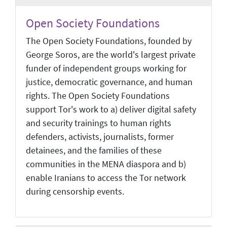
Open Society Foundations
The Open Society Foundations, founded by
George Soros, are the world's largest private
funder of independent groups working for
justice, democratic governance, and human
rights. The Open Society Foundations
support Tor's work to a) deliver digital safety
and security trainings to human rights
defenders, activists, journalists, former
detainees, and the families of these
communities in the MENA diaspora and b)
enable Iranians to access the Tor network
during censorship events.