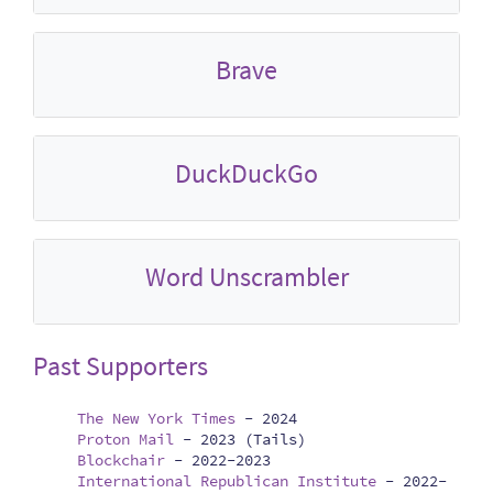
Brave
DuckDuckGo
Word Unscrambler
Past Supporters
The New York Times
-
2024
Proton Mail
-
2023 (Tails)
Blockchair
-
2022-2023
International Republican Institute
-
2022-