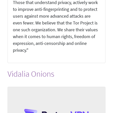
Those that understand privacy, actively work
to improve anti-fingerprinting and to protect
users against more advanced attacks are
even fewer. We believe that the Tor Project is
one such organization. We share their values
when it comes to human rights, freedom of
expression, anti-censorship and online
privacy."
Vidalia Onions