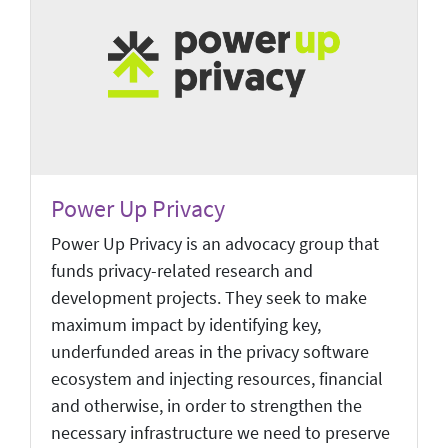
Power Up Privacy
Power Up Privacy is an advocacy group that
funds privacy-related research and
development projects. They seek to make
maximum impact by identifying key,
underfunded areas in the privacy software
ecosystem and injecting resources, financial
and otherwise, in order to strengthen the
necessary infrastructure we need to preserve