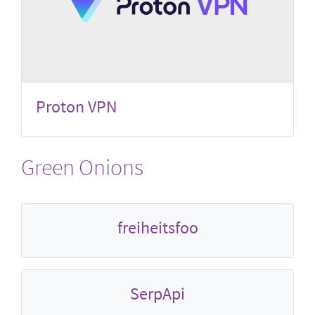
Proton VPN
Green Onions
freiheitsfoo
SerpApi