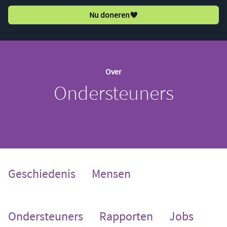
Nu doneren
Over
Ondersteuners
Geschiedenis
Mensen
(current)
Ondersteuners
Rapporten
Jobs