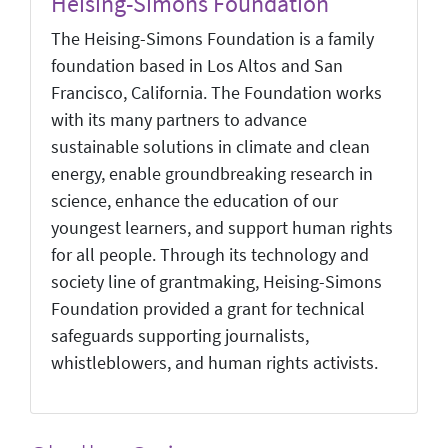
Heising-Simons Foundation
The Heising-Simons Foundation is a family
foundation based in Los Altos and San
Francisco, California. The Foundation works
with its many partners to advance
sustainable solutions in climate and clean
energy, enable groundbreaking research in
science, enhance the education of our
youngest learners, and support human rights
for all people. Through its technology and
society line of grantmaking, Heising-Simons
Foundation provided a grant for technical
safeguards supporting journalists,
whistleblowers, and human rights activists.