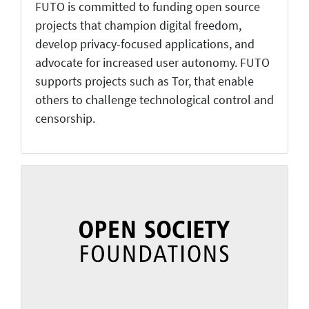
FUTO is committed to funding open source
projects that champion digital freedom,
develop privacy-focused applications, and
advocate for increased user autonomy. FUTO
supports projects such as Tor, that enable
others to challenge technological control and
censorship.