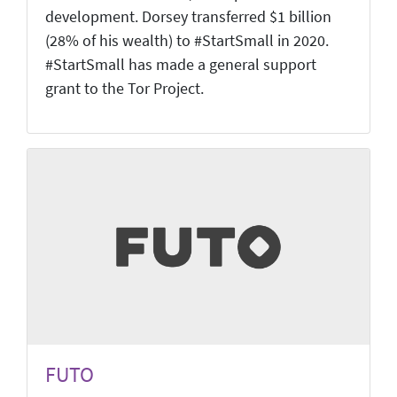
development. Dorsey transferred $1 billion
(28% of his wealth) to #StartSmall in 2020.
#StartSmall has made a general support
grant to the Tor Project.
FUTO