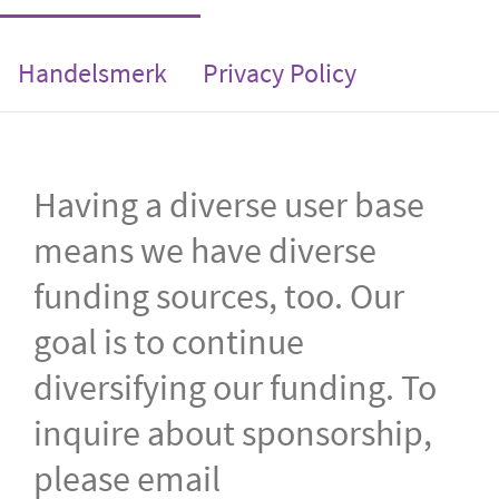
Handelsmerk
Privacy Policy
Having a diverse user base
means we have diverse
funding sources, too. Our
goal is to continue
diversifying our funding. To
inquire about sponsorship,
please email