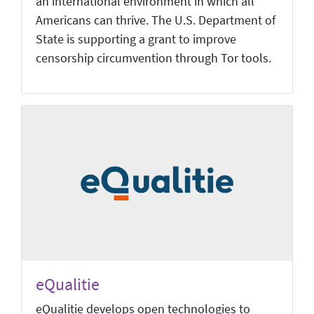
an international environment in which all
Americans can thrive. The U.S. Department of
State is supporting a grant to improve
censorship circumvention through Tor tools.
eQualitie
eQualitie develops open technologies to