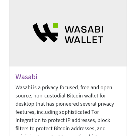
Wasabi
Wasabi is a privacy-focused, free and open
source, non-custodial Bitcoin wallet for
desktop that has pioneered several privacy
features, including sophisticated Tor
integration to protect IP addresses, block
filters to protect Bitcoin addresses, and