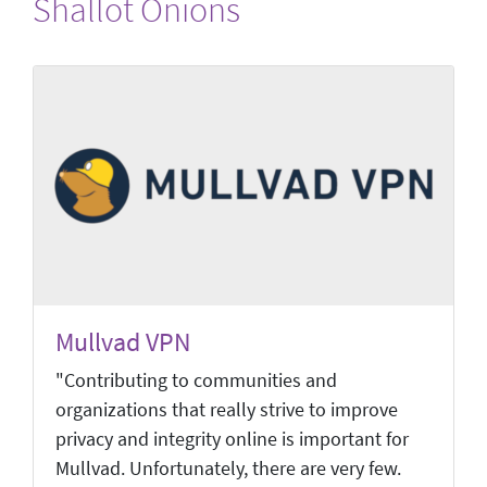
Shallot Onions
Mullvad VPN
"Contributing to communities and
organizations that really strive to improve
privacy and integrity online is important for
Mullvad. Unfortunately, there are very few.