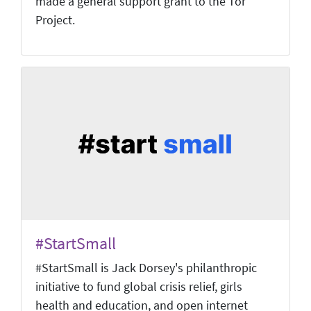
made a general support grant to the Tor
Project.
#StartSmall
#StartSmall is Jack Dorsey's philanthropic
initiative to fund global crisis relief, girls
health and education, and open internet