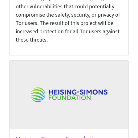
other vulnerabilities that could potentially
compromise the safety, security, or privacy of
Tor users. The result of this project will be
increased protection for all Tor users against
these threats.