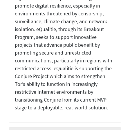
promote digital resilience, especially in
environments threatened by censorship,
surveillance, climate change, and network
isolation. eQualitie, through its Breakout
Program, seeks to support innovative
projects that advance public benefit by
promoting secure and unrestricted
communications, particularly in regions with
restricted access. eQualitie is supporting the
Conjure Project which aims to strengthen
Tor’s ability to function in increasingly
restrictive Internet environments by
transitioning Conjure from its current MVP
stage to a deployable, real-world solution.