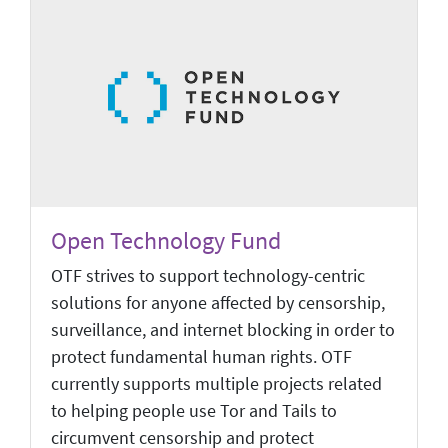
Open Technology Fund
OTF strives to support technology-centric
solutions for anyone affected by censorship,
surveillance, and internet blocking in order to
protect fundamental human rights. OTF
currently supports multiple projects related
to helping people use Tor and Tails to
circumvent censorship and protect