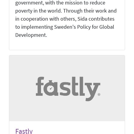
government, with the mission to reduce
poverty in the world. Through their work and
in cooperation with others, Sida contributes
to implementing Sweden's Policy for Global
Development.
Fastly