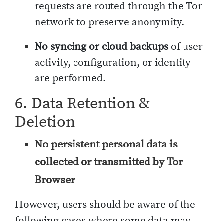
requests are routed through the Tor
network to preserve anonymity.
No syncing or cloud backups
of user
activity, configuration, or identity
are performed.
6. Data Retention &
Deletion
No persistent personal data is
collected or transmitted by Tor
Browser
However, users should be aware of the
following cases where some data may