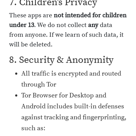
7. Children’s Privacy
These apps are
not intended for children
under 13
. We do not collect
any
data
from anyone. If we learn of such data, it
will be deleted.
8. Security & Anonymity
All traffic is encrypted and routed
through Tor
Tor Browser for Desktop and
Android includes built-in defenses
against tracking and fingerprinting,
such as: