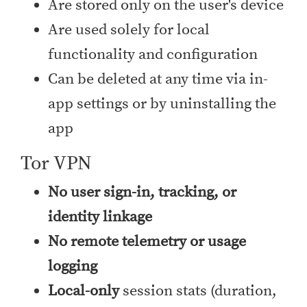
Are stored only on the user's device
Are used solely for local
functionality and configuration
Can be deleted at any time via in-
app settings or by uninstalling the
app
Tor VPN
No user sign-in, tracking, or
identity linkage
No remote telemetry or usage
logging
Local-only
session stats (duration,