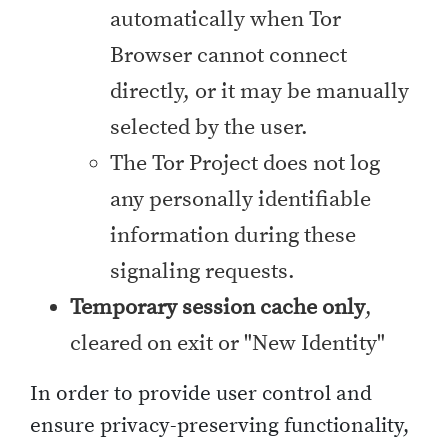
automatically when Tor
Browser cannot connect
directly, or it may be manually
selected by the user.
The Tor Project does not log
any personally identifiable
information during these
signaling requests.
Temporary session cache only
,
cleared on exit or "New Identity"
In order to provide user control and
ensure privacy-preserving functionality,