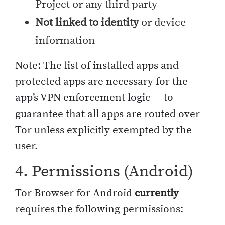
Project or any third party
Not linked to identity
or device
information
Note: The list of installed apps and
protected apps are necessary for the
app’s VPN enforcement logic — to
guarantee that all apps are routed over
Tor unless explicitly exempted by the
user.
4. Permissions (Android)
Tor Browser for Android
currently
requires the following permissions: