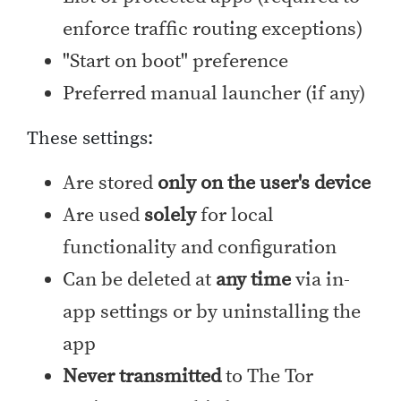
enforce traffic routing exceptions)
"Start on boot" preference
Preferred manual launcher (if any)
These settings:
Are stored
only on the user's device
Are used
solely
for local
functionality and configuration
Can be deleted at
any time
via in-
app settings or by uninstalling the
app
Never transmitted
to The Tor