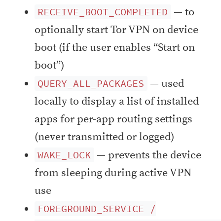
— to
RECEIVE_BOOT_COMPLETED
optionally start Tor VPN on device
boot (if the user enables “Start on
boot”)
— used
QUERY_ALL_PACKAGES
locally to display a list of installed
apps for per-app routing settings
(never transmitted or logged)
— prevents the device
WAKE_LOCK
from sleeping during active VPN
use
FOREGROUND_SERVICE /