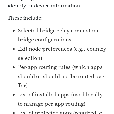
identity or device information.
These include:
Selected bridge relays or custom
bridge configurations
Exit node preferences (e.g., country
selection)
Per-app routing rules (which apps
should or should not be routed over
Tor)
List of installed apps (used locally
to manage per-app routing)
List of protected apps (required to