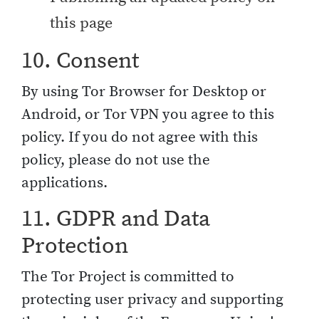
this page
10. Consent
By using Tor Browser for Desktop or
Android, or Tor VPN you agree to this
policy. If you do not agree with this
policy, please do not use the
applications.
11. GDPR and Data
Protection
The Tor Project is committed to
protecting user privacy and supporting