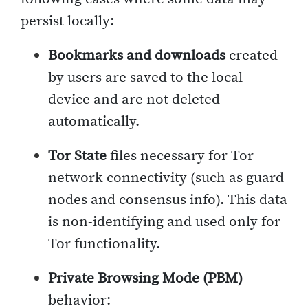
persist locally:
Bookmarks and downloads
created
by users are saved to the local
device and are not deleted
automatically.
Tor State
files necessary for Tor
network connectivity (such as guard
nodes and consensus info). This data
is non-identifying and used only for
Tor functionality.
Private Browsing Mode (PBM)
behavior: