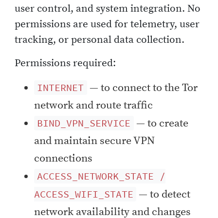
user control, and system integration. No
permissions are used for telemetry, user
tracking, or personal data collection.
Permissions required:
— to connect to the Tor
INTERNET
network and route traffic
— to create
BIND_VPN_SERVICE
and maintain secure VPN
connections
ACCESS_NETWORK_STATE /
— to detect
ACCESS_WIFI_STATE
network availability and changes