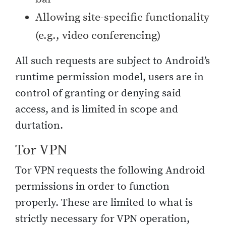
Allowing site-specific functionality
(e.g., video conferencing)
All such requests are subject to Android’s
runtime permission model, users are in
control of granting or denying said
access, and is limited in scope and
durtation.
Tor VPN
Tor VPN requests the following Android
permissions in order to function
properly. These are limited to what is
strictly necessary for VPN operation,