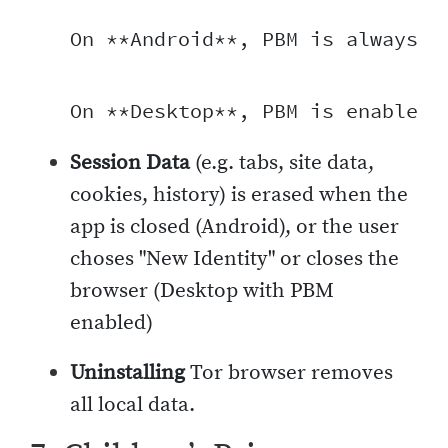
On **Android**, PBM is always-o
Session Data
(e.g. tabs, site data,
cookies, history) is erased when the
app is closed (Android), or the user
choses "New Identity" or closes the
browser (Desktop with PBM
enabled)
Uninstalling
Tor browser removes
all local data.