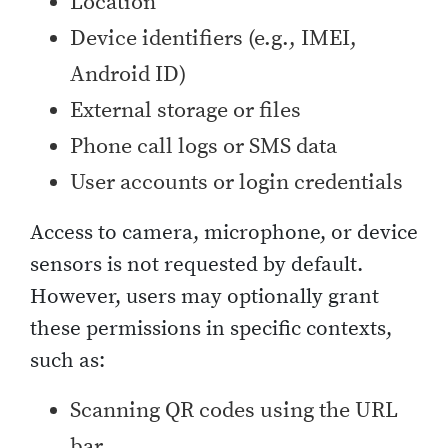
Location
Device identifiers (e.g., IMEI,
Android ID)
External storage or files
Phone call logs or SMS data
User accounts or login credentials
Access to camera, microphone, or device
sensors is not requested by default.
However, users may optionally grant
these permissions in specific contexts,
such as:
Scanning QR codes using the URL
bar