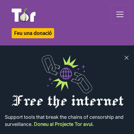
Tor Logo
Feu una donació
Close
banner
Free the internet
Support tools that break the chains of censorship and
surveillance.
Doneu al Projecte Tor avui.