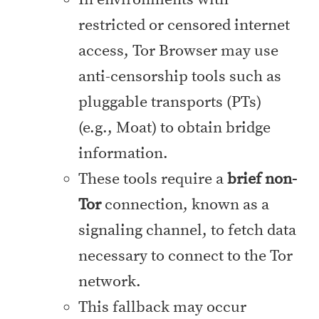
restricted or censored internet
access, Tor Browser may use
anti-censorship tools such as
pluggable transports (PTs)
(e.g., Moat) to obtain bridge
information.
These tools require a
brief non-
Tor
connection, known as a
signaling channel, to fetch data
necessary to connect to the Tor
network.
This fallback may occur