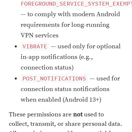
FOREGROUND_SERVICE_SYSTEM_EXEMP
— to comply with modern Android
requirements for long-running
VPN services
— used only for optional
VIBRATE
in-app notifications (e.g.,
connection status)
— used for
POST_NOTIFICATIONS
connection status notifications
when enabled (Android 13+)
These permissions are
not
used to
collect, transmit, or share personal data.