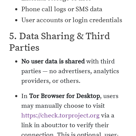
Phone call logs or SMS data
User accounts or login credentials
5. Data Sharing & Third
Parties
No user data is shared
with third
parties — no advertisers, analytics
providers, or others.
In
Tor Browser for Desktop
, users
may manually choose to visit
https://check.torproject.org
via a
link in about:tor to verify their
connection. This is optional, user-