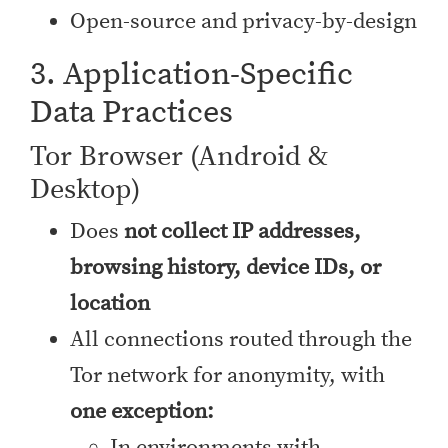
Open-source and privacy-by-design
3. Application-Specific
Data Practices
Tor Browser (Android &
Desktop)
Does
not collect IP addresses,
browsing history, device IDs, or
location
All connections routed through the
Tor network for anonymity, with
one exception:
In environments with