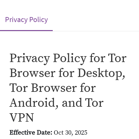
(current)
Privacy Policy
Privacy Policy for Tor
Browser for Desktop,
Tor Browser for
Android, and Tor
VPN
Effective Date:
Oct 30, 2025