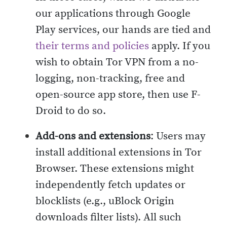
our applications through Google
Play services, our hands are tied and
their terms and policies
apply. If you
wish to obtain Tor VPN from a no-
logging, non-tracking, free and
open-source app store, then use F-
Droid to do so.
Add-ons and extensions
: Users may
install additional extensions in Tor
Browser. These extensions might
independently fetch updates or
blocklists (e.g., uBlock Origin
downloads filter lists). All such