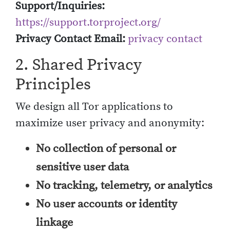
Support/Inquiries:
https://support.torproject.org/
Privacy Contact Email:
privacy contact
2. Shared Privacy
Principles
We design all Tor applications to
maximize user privacy and anonymity:
No collection of personal or
sensitive user data
No tracking, telemetry, or analytics
No user accounts or identity
linkage