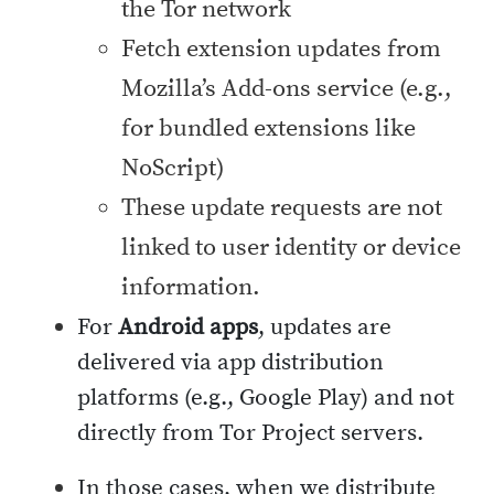
the Tor network
Fetch extension updates from
Mozilla’s Add-ons service (e.g.,
for bundled extensions like
NoScript)
These update requests are not
linked to user identity or device
information.
For
Android apps
, updates are
delivered via app distribution
platforms (e.g., Google Play) and not
directly from Tor Project servers.
In those cases, when we distribute