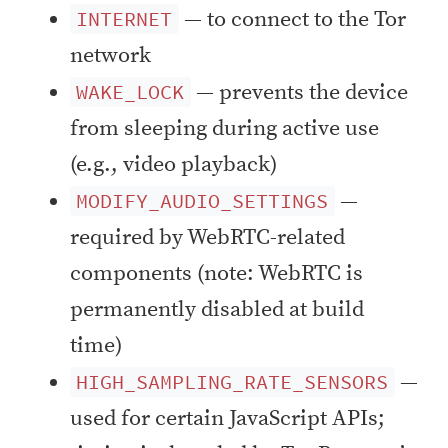
— to connect to the Tor
INTERNET
network
— prevents the device
WAKE_LOCK
from sleeping during active use
(e.g., video playback)
—
MODIFY_AUDIO_SETTINGS
required by WebRTC-related
components (note: WebRTC is
permanently disabled at build
time)
—
HIGH_SAMPLING_RATE_SENSORS
used for certain JavaScript APIs;