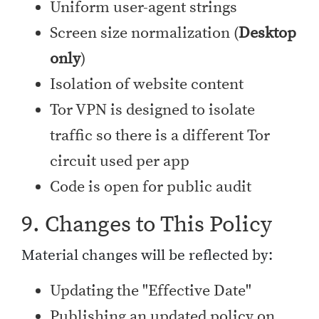
Uniform user-agent strings
Screen size normalization (
Desktop
only
)
Isolation of website content
Tor VPN is designed to isolate
traffic so there is a different Tor
circuit used per app
Code is open for public audit
9. Changes to This Policy
Material changes will be reflected by:
Updating the "Effective Date"
Publishing an updated policy on