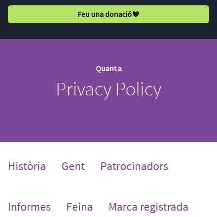
Feu una donació
Quant a
Privacy Policy
Història
Gent
Patrocinadors
Informes
Feina
Marca registrada