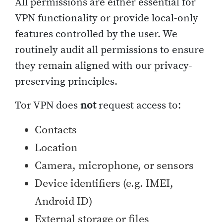
All permissions are either essential for
VPN functionality or provide local-only
features controlled by the user. We
routinely audit all permissions to ensure
they remain aligned with our privacy-
preserving principles.
Tor VPN does
not
request access to:
Contacts
Location
Camera, microphone, or sensors
Device identifiers (e.g. IMEI,
Android ID)
External storage or files