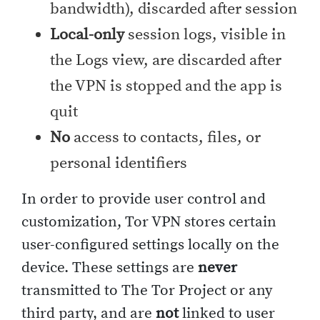
bandwidth), discarded after session
Local-only
session logs, visible in
the Logs view, are discarded after
the VPN is stopped and the app is
quit
No
access to contacts, files, or
personal identifiers
In order to provide user control and
customization, Tor VPN stores certain
user-configured settings locally on the
device. These settings are
never
transmitted to The Tor Project or any
third party, and are
not
linked to user