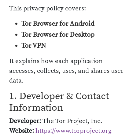
This privacy policy covers:
Tor Browser for Android
Tor Browser for Desktop
Tor VPN
It explains how each application
accesses, collects, uses, and shares user
data.
1. Developer & Contact
Information
Developer:
The Tor Project, Inc.
Website:
https://www.torproject.org