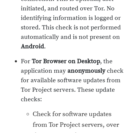
initiated, and routed over Tor. No
identifying information is logged or
stored. This check is not performed
automatically and is not present on
Android
.
For
Tor Browser on Desktop
, the
application may
anonymously
check
for available software updates from
Tor Project servers. These update
checks:
Check for software updates
from Tor Project servers, over