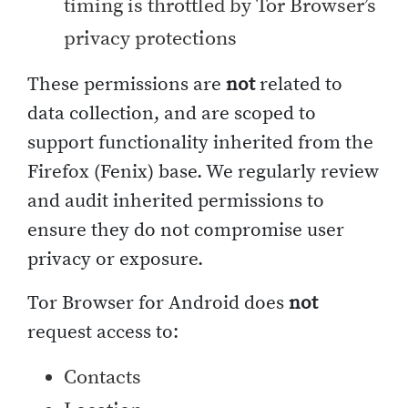
timing is throttled by Tor Browser’s
privacy protections
These permissions are
not
related to
data collection, and are scoped to
support functionality inherited from the
Firefox (Fenix) base. We regularly review
and audit inherited permissions to
ensure they do not compromise user
privacy or exposure.
Tor Browser for Android does
not
request access to:
Contacts