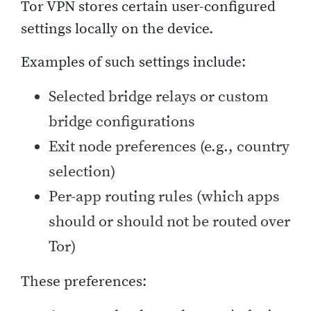
Tor VPN stores certain user-configured
settings locally on the device.
Examples of such settings include:
Selected bridge relays or custom
bridge configurations
Exit node preferences (e.g., country
selection)
Per-app routing rules (which apps
should or should not be routed over
Tor)
These preferences: